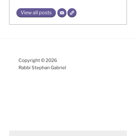
View all posts
Copyright © 2026
Rabbi Stephan Gabriel