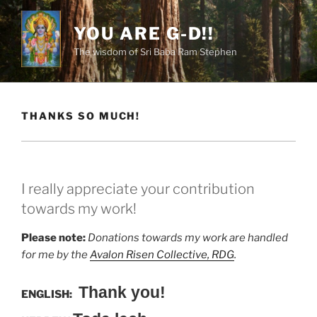
Skip
to
YOU ARE G-D!!
content
The wisdom of Sri Baba Ram Stephen
THANKS SO MUCH!
I really appreciate your contribution
towards my work!
Please note:
Donations towards my work are handled
for me by the
Avalon Risen Collective, RDG
.
Thank you!
ENGLISH: