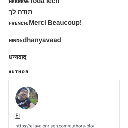
Toda lech
HEBREW:
תודה לך
Merci Beaucoup!
FRENCH:
dhanyavaad
HINDI:
धन्यवाद
AUTHOR
El
https://el.avalonrisen.com/authors-bio/